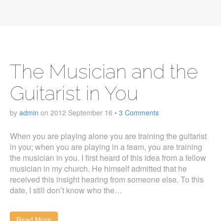
The Musician and the
Guitarist in You
by
admin
on
2012 September 16
•
3 Comments
When you are playing alone you are training the guitarist
in you; when you are playing in a team, you are training
the musician in you. I first heard of this idea from a fellow
musician in my church. He himself admitted that he
received this insight hearing from someone else. To this
date, I still don’t know who the…
Read More