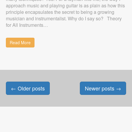
approach music and playing guitar is as plain as how this
principle encapsulates the secret to being a growing
musician and instrumentalist. Why do I say so? Theory
for All Instruments…
Read More
Posts
←
Older posts
Newer posts
→
navigation