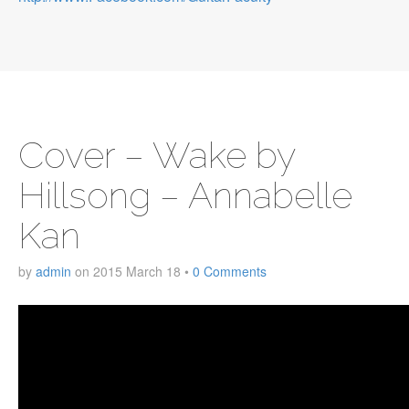
Cover – Wake by
Hillsong – Annabelle
Kan
by
admin
on
2015 March 18
•
0 Comments