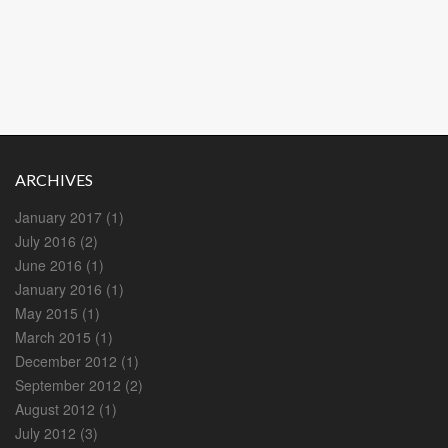
ARCHIVES
January 2017
(1)
July 2016
(2)
June 2016
(1)
January 2016
(1)
May 2015
(1)
March 2015
(1)
December 2012
(1)
September 2012
(2)
August 2012
(1)
July 2012
(3)