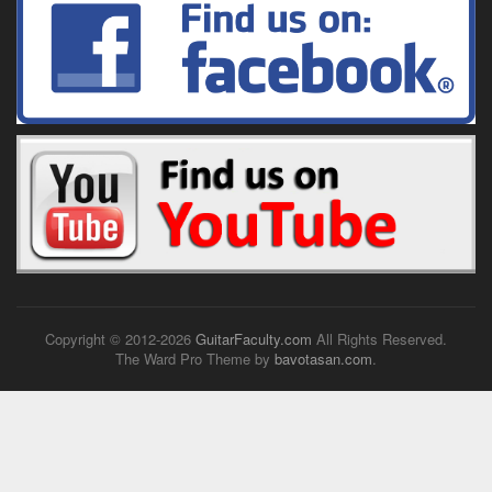
Copyright © 2012-
2026
GuitarFaculty.com
All Rights Reserved.
The Ward Pro Theme by
bavotasan.com
.