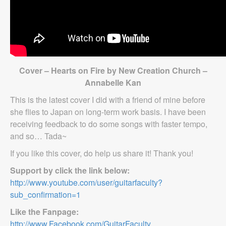
Cover – Hearts on Fire by New Creation Church –
Annabelle Kan
This is the latest cover I did with a friend of mine before
she flies to Japan on long-term work basis. I have been
receiving feedback to do some songs with faster tempo,
and so… Tada~
If you like this cover, do help us share it! Thank you!
Support by click the link below:
http://www.youtube.com/user/guitarfaculty?
sub_confirmation=1
Like the Fanpage:
http://www.Facebook.com/GuitarFaculty