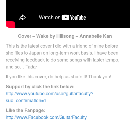
Cover – Wake by Hillsong – Annabelle Kan
This is the latest cover I did with a friend of mine before
she flies to Japan on long-term work basis. I have been
receiving feedback to do some songs with faster tempo,
and so… Tada~
If you like this cover, do help us share it! Thank you!
Support by click the link below:
http://www.youtube.com/user/guitarfaculty?
sub_confirmation=1
Like the Fanpage:
http://www.Facebook.com/GuitarFaculty