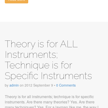
Theory is for ALL
Instruments;
Technique is for
Specific Instruments
by
admin
on
2012 September 9
•
0 Comments
Theory is for all instruments; technique is for specific
instruments. Are there many theories? Yes. Are there
many techniques? Yes. For a layman like me, the way I