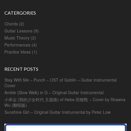
CATERGORIES
Chords
(2)
Guitar Lessons
(8)
Music Theory
(2)
Performances
(4)
Practice Ideas
(1)
RECENT POSTS
Stay With Me – Punch – OST of Goblin – Guitar Instrumental
Cover
Amble (Slow Walk) in G – Original Guitar Instrumental
小幸运 (我的少女时代 主题曲) of Hebe 田馥甄 – Cover by Shawna
Wu (翻唱版)
Sunshine Girl – Original Guitar Instrumental by Peter Low