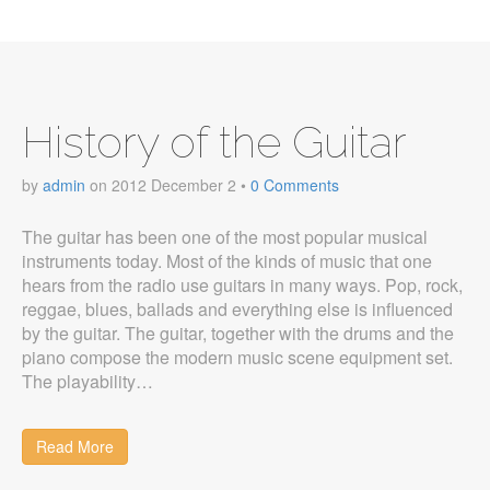
History of the Guitar
by
admin
on
2012 December 2
•
0 Comments
The guitar has been one of the most popular musical
instruments today. Most of the kinds of music that one
hears from the radio use guitars in many ways. Pop, rock,
reggae, blues, ballads and everything else is influenced
by the guitar. The guitar, together with the drums and the
piano compose the modern music scene equipment set.
The playability…
Read More