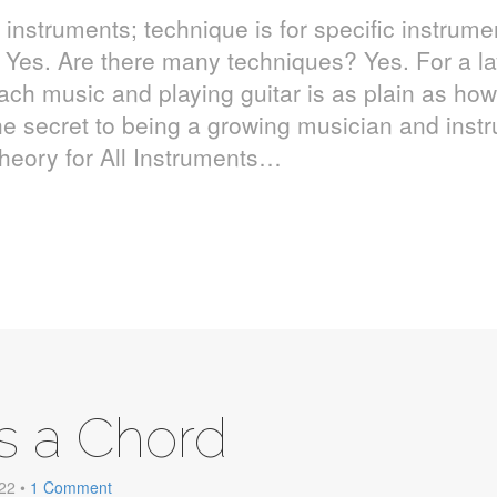
l instruments; technique is for specific instrume
 Yes. Are there many techniques? Yes. For a l
ach music and playing guitar is as plain as how 
e secret to being a growing musician and inst
heory for All Instruments…
s a Chord
 22
•
1 Comment