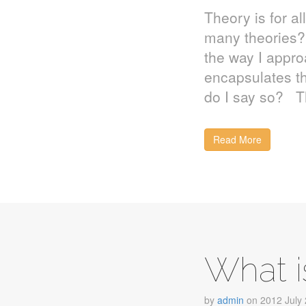
Theory is for al
many theories?
the way I appro
encapsulates th
do I say so? T
Read More
What i
by
admin
on
2012 July