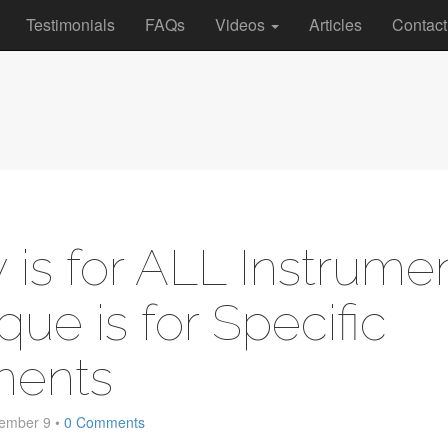
Testimonials
FAQs
Videos
Articles
Contact
 is for ALL Instrumen
que is for Specific
ments
ember 9
•
0 Comments