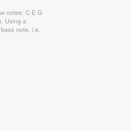
he notes: C E G
. Using a
bass note, i.e.