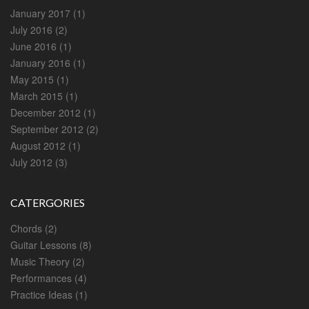
January 2017
(1)
July 2016
(2)
June 2016
(1)
January 2016
(1)
May 2015
(1)
March 2015
(1)
December 2012
(1)
September 2012
(2)
August 2012
(1)
July 2012
(3)
CATERGORIES
Chords
(2)
Guitar Lessons
(8)
Music Theory
(2)
Performances
(4)
Practice Ideas
(1)