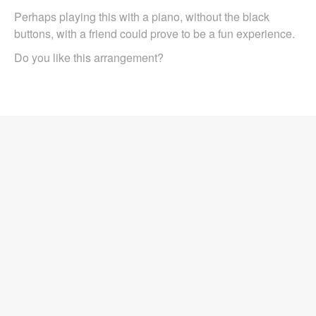
Perhaps playing this with a piano, without the black
buttons, with a friend could prove to be a fun experience.
Do you like this arrangement?