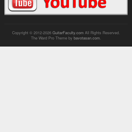
Copyright © 2012-
2026
GuitarFaculty.com
All Rights Reserved.
The Ward Pro Theme by
bavotasan.com
.