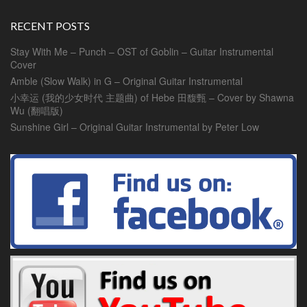
RECENT POSTS
Stay With Me – Punch – OST of Goblin – Guitar Instrumental
Cover
Amble (Slow Walk) in G – Original Guitar Instrumental
小幸运 (我的少女时代 主题曲) of Hebe 田馥甄 – Cover by Shawna
Wu (翻唱版)
Sunshine Girl – Original Guitar Instrumental by Peter Low