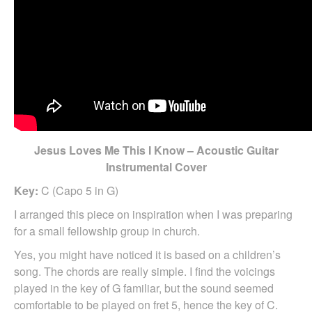
Jesus Loves Me This I Know – Acoustic Guitar
Instrumental Cover
Key:
C (Capo 5 in G)
I arranged this piece on inspiration when I was preparing
for a small fellowship group in church.
Yes, you might have noticed it is based on a children’s
song. The chords are really simple. I find the voicings
played in the key of G familiar, but the sound seemed
comfortable to be played on fret 5, hence the key of C.