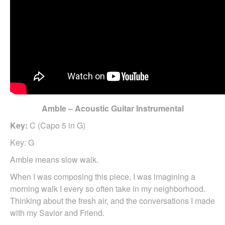
Amble – Acoustic Guitar Instrumental
Key:
C (Capo 5 in G)
Key: G
Amble means slow walk.
When I was composing this piece, I was imagining a
morning walk I every so often take in my neighborhood.
Thinking about the fresh air, and the conversations I made
with my Savior and Friend.