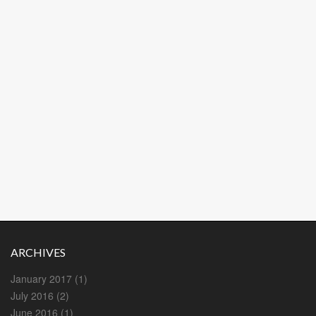
ARCHIVES
January 2017
(1)
July 2016
(2)
June 2016
(1)