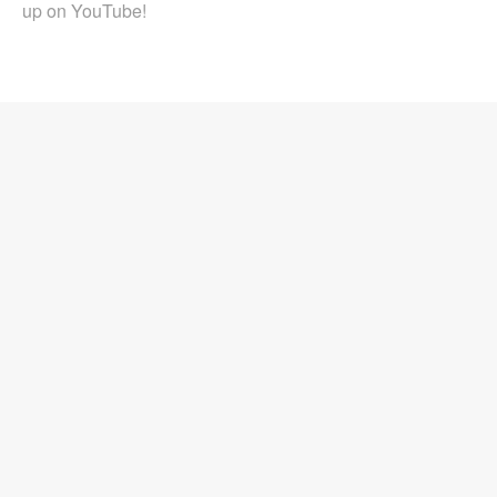
up on YouTube!