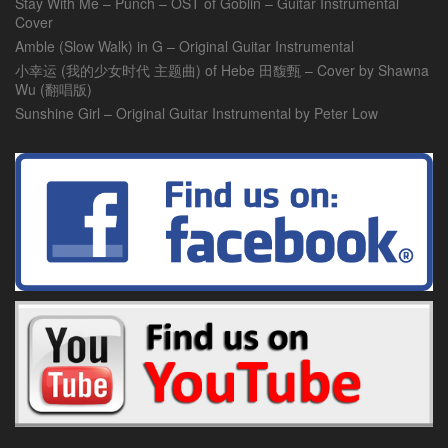
Stay With Me – Punch – OST of Goblin – Guitar Instrumental
Cover
Amble (Slow Walk) in G – Original Guitar Instrumental
小幸运 (我的少女时代 主题曲) of Hebe 田馥甄 – Cover by Shawna
Wu (翻唱版)
Sunshine Girl – Original Guitar Instrumental by Peter Low