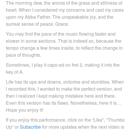
The morning dew, the aroma of the grass and stillness of
heart. When I considered my concerns and cast my cares
upon my Abba Father. The unspeakable joy, and the
surreal sense of peace. Grace.
You may find the pace of the music flowing faster and
slower in some sections. That is indeed so, because the
tempo change a few times inside, to reflect the change in
pace of thoughts.
Sometimes, I play it capo-ed on fret 2, making it into the
key of A.
Life has its ups and downs, victories and stumbles. When
I recorded this, I wanted to make the perfect version, and
then I realized I kept making mistakes here and there.
Even this version has its flaws. Nonetheless, here it is…
Hope you enjoy it!
If you enjoy this performance, click on the “Like”, “Thumbs
Up” or
Subscribe
for more updates when the next video is