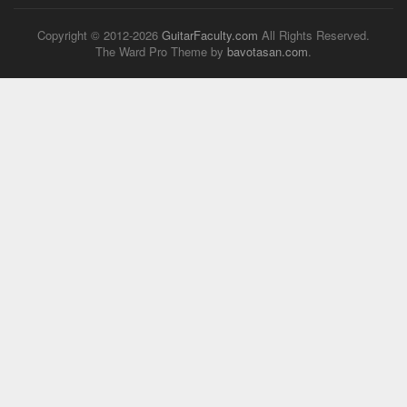
Copyright © 2012-
2026
GuitarFaculty.com
All Rights Reserved.
The Ward Pro Theme by
bavotasan.com
.