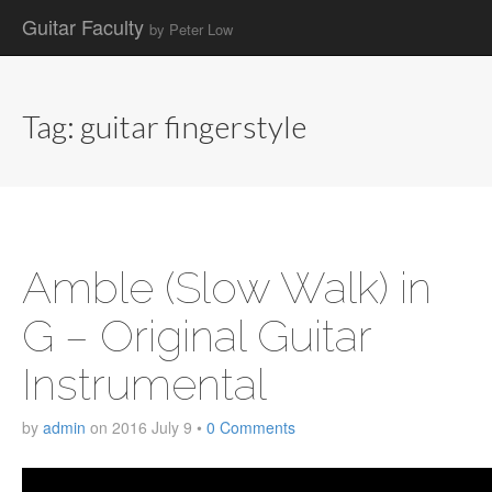
Guitar Faculty
by Peter Low
Main
Skip
to
menu
content
Tag:
guitar fingerstyle
Amble (Slow Walk) in
G – Original Guitar
Instrumental
by
admin
on
2016 July 9
•
0 Comments