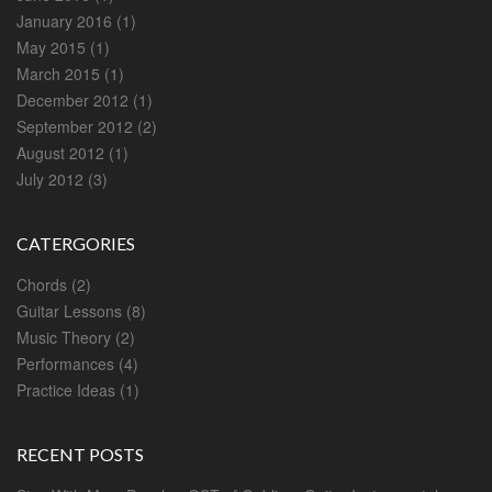
January 2016
(1)
May 2015
(1)
March 2015
(1)
December 2012
(1)
September 2012
(2)
August 2012
(1)
July 2012
(3)
CATERGORIES
Chords
(2)
Guitar Lessons
(8)
Music Theory
(2)
Performances
(4)
Practice Ideas
(1)
RECENT POSTS