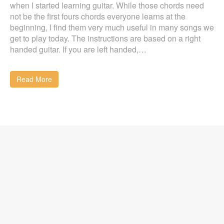
when I started learning guitar. While those chords need
not be the first fours chords everyone learns at the
beginning, I find them very much useful in many songs we
get to play today. The instructions are based on a right
handed guitar. If you are left handed,…
Read More