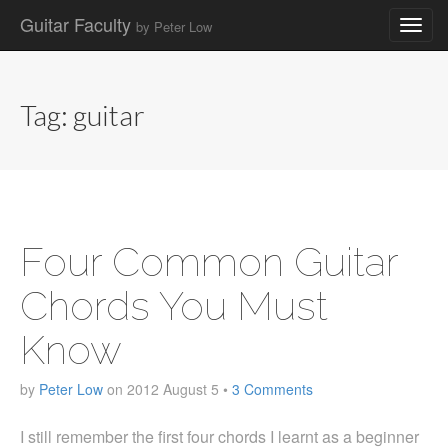
Guitar Faculty
by Peter Low
Main
Skip
to
menu
content
Tag:
guitar
Four Common Guitar
Chords You Must
Know
by
Peter Low
on
2012 August 5
•
3 Comments
I still remember the first four chords I learnt as a beginner